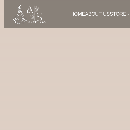
HOME
ABOUT US
STORE