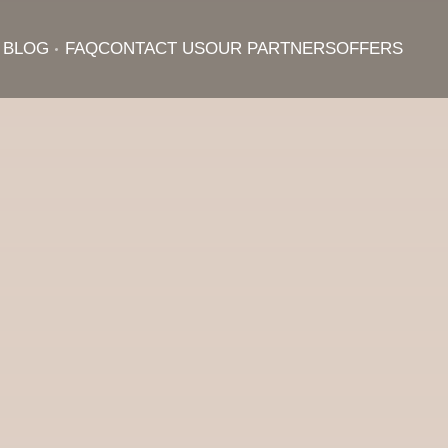
BLOG
FAQ
CONTACT US
OUR PARTNERS
OFFERS