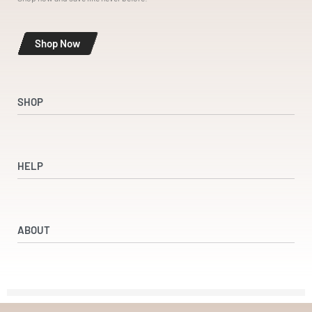
Shop Now
SHOP
Shop
Dresses
HELP
Accessories
Beauty & Wellness
Refund and Returns Policy
Returns & Exchanges
ABOUT
Terms & Conditions
Privacy Policy
Our Partners
Our Story
Contact