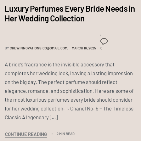
Luxury Perfumes Every Bride Needs in
Her Wedding Collection
BY
CREWINNOVATIONS.CO@GMAIL.COM
MARCH 16, 2025
0
A bride’s fragrance is the invisible accessory that
completes her wedding look, leaving a lasting impression
on the big day. The perfect perfume should reflect
elegance, romance, and sophistication. Here are some of
the most luxurious perfumes every bride should consider
for her wedding collection. 1. Chanel No. 5 – The Timeless
Classic A legendary […]
CONTINUE READING
2 MIN READ