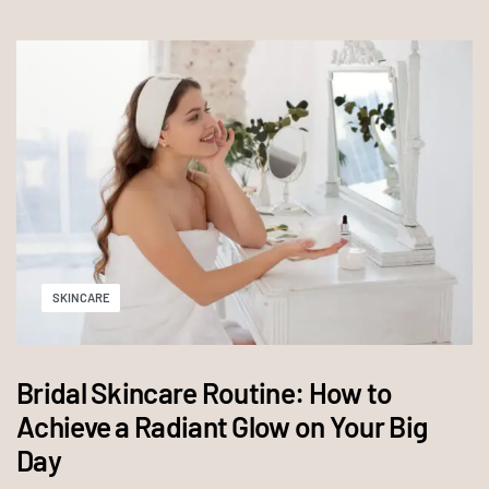
SKINCARE
Bridal Skincare Routine: How to
Achieve a Radiant Glow on Your Big
Day