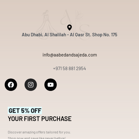
Abu Dhabi, Al Shalilah - Al Qasr St. Shop No. 175
info@aabedandsajeda.com
+971 58 881 2954
GET 5% OFF
YOUR FIRST PURCHASE
Discover amazing offers tailored for you.
Shop now and save like never before!