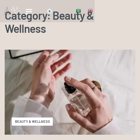
Category:
Beauty &
0
Wellness
BEAUTY & WELLNESS