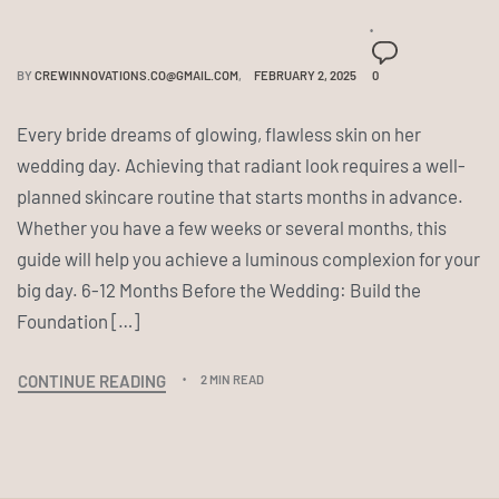
BY
CREWINNOVATIONS.CO@GMAIL.COM
FEBRUARY 2, 2025
0
Every bride dreams of glowing, flawless skin on her
wedding day. Achieving that radiant look requires a well-
planned skincare routine that starts months in advance.
Whether you have a few weeks or several months, this
guide will help you achieve a luminous complexion for your
big day. 6-12 Months Before the Wedding: Build the
Foundation […]
CONTINUE READING
2 MIN READ