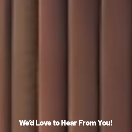
We’d Love to Hear From You!