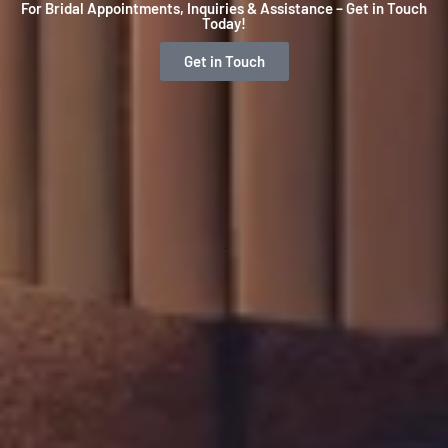
For Bridal Appointments, Inquiries & Assistance – Get in Touch
Today!
Get in Touch