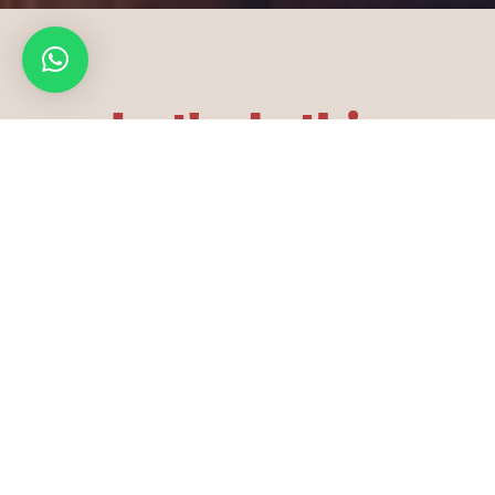
Let's do this
Email
info@aabedandsajeda.com
customerservice@aabedandsajeda.com
Phone
+971 24 454 557