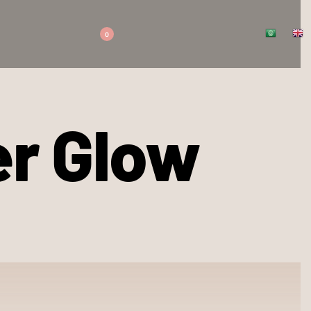
0
er Glow