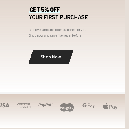
GET 5% OFF
YOUR FIRST PURCHASE
s
Discover amazing offers tailored for you.
Shop now and save like never before!
Shop Now