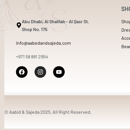
SH
Abu Dhabi, Al Shalilah - Al Qasr St.
Sho
Shop No. 175
Dre
Acc
info@aabedandsajeda.com
Bea
+971 58 881 2954
© Aabid & Sajeda 2025. All Right Reserved.