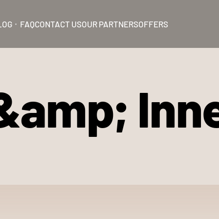
LOG
FAQ
CONTACT US
OUR PARTNERS
OFFERS
&amp; Inn