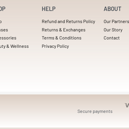
OP
HELP
ABOUT
p
Refund and Returns Policy
Our Partner
sses
Returns & Exchanges
Our Story
essories
Terms & Conditions
Contact
uty & Wellness
Privacy Policy
Secure payments