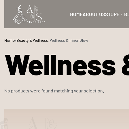
HOME
ABOUT US
STORE
B
Home
›
Beauty & Wellness
›
Wellness & Inner Glow
Wellness 
No products were found matching your selection.