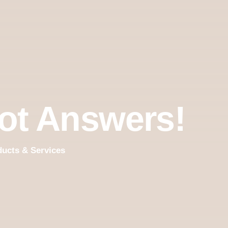
ot Answers!
ducts & Services