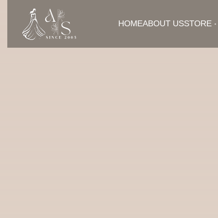
HOME
ABOUT US
STORE