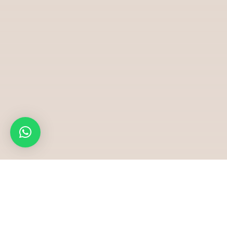
Ha
Bridal Gowns & Fashion