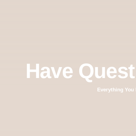
Have Quest
Everything You 