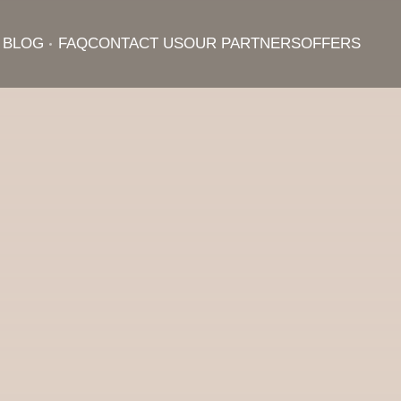
BLOG
FAQ
CONTACT US
OUR PARTNERS
OFFERS