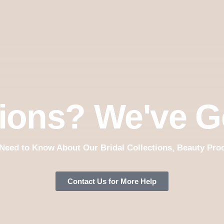
ions? We've G
Need to Know About Our Bridal Collections, Beauty Pro
Contact Us for More Help