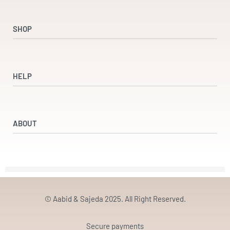
SHOP
Shop
Dresses
HELP
Accessories
Beauty & Wellness
Refund and Returns Policy
Returns & Exchanges
ABOUT
Terms & Conditions
Privacy Policy
Our Partners
Our Story
Contact
© Aabid & Sajeda 2025. All Right Reserved.
Secure payments