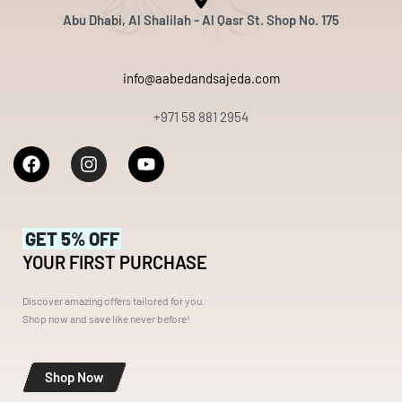
Abu Dhabi, Al Shalilah - Al Qasr St. Shop No. 175
info@aabedandsajeda.com
+971 58 881 2954
GET 5% OFF
YOUR FIRST PURCHASE
Discover amazing offers tailored for you.
Shop now and save like never before!
Shop Now