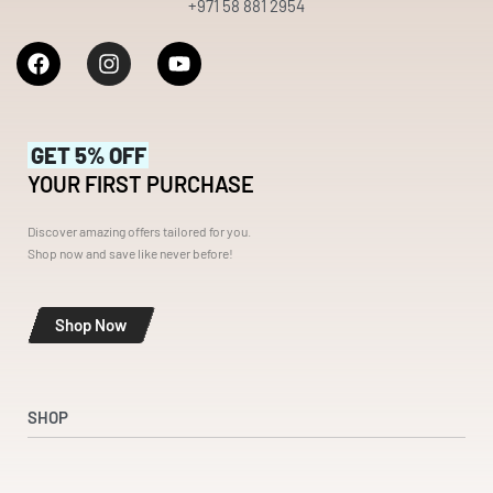
+971 58 881 2954
GET 5% OFF
YOUR FIRST PURCHASE
Discover amazing offers tailored for you.
Shop now and save like never before!
Shop Now
SHOP
Shop