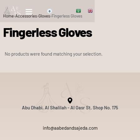
0
Home
›
Accessories
›
Gloves
›
Fingerless Gloves
Fingerless Gloves
No products were found matching your selection.
Abu Dhabi, Al Shalilah - Al Qasr St. Shop No. 175
info@aabedandsajeda.com