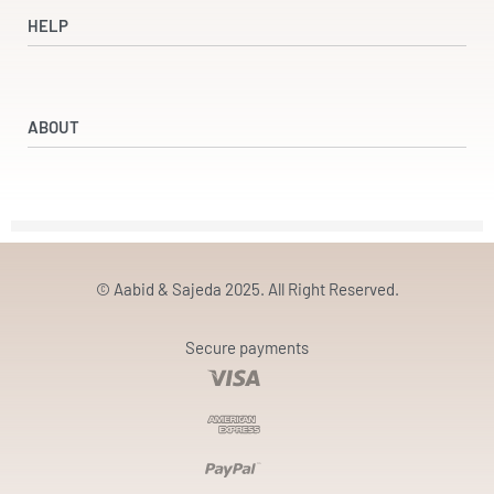
Dresses
HELP
Accessories
Beauty & Wellness
Refund and Returns Policy
Returns & Exchanges
ABOUT
Terms & Conditions
Privacy Policy
Our Partners
Our Story
Contact
© Aabid & Sajeda 2025. All Right Reserved.
Secure payments