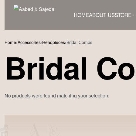
HOME
ABOUT US
STORE
Home
›
Accessories
›
Headpieces
›
Bridal Combs
Bridal C
No products were found matching your selection.