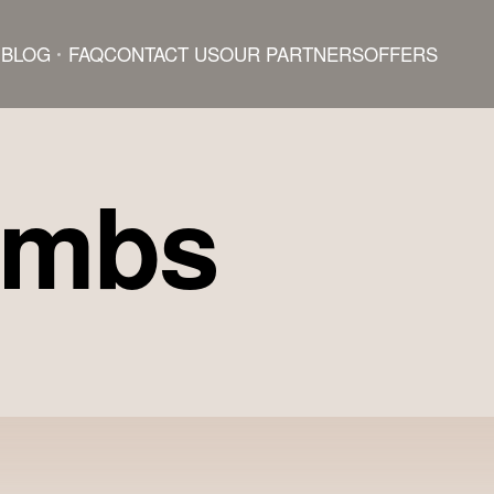
BLOG
FAQ
CONTACT US
OUR PARTNERS
OFFERS
ombs