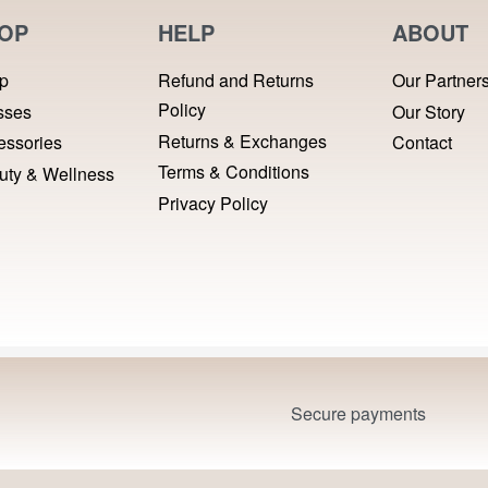
OP
HELP
ABOUT
p
Refund and Returns
Our Partner
Policy
sses
Our Story
Returns & Exchanges
essories
Contact
Terms & Conditions
uty & Wellness
Privacy Policy
Secure payments