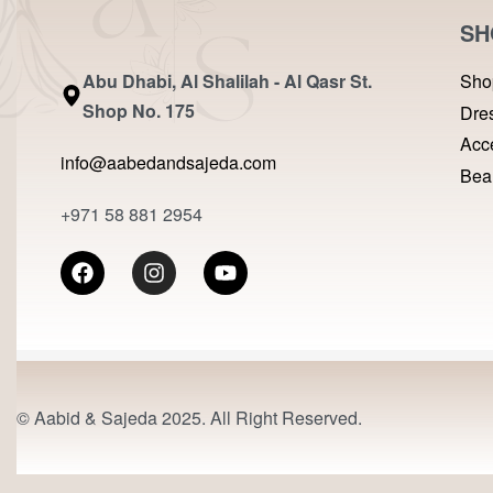
SH
Abu Dhabi, Al Shalilah - Al Qasr St.
Sho
Shop No. 175
Dre
Acc
info@aabedandsajeda.com
Bea
+971 58 881 2954
© Aabid & Sajeda 2025. All Right Reserved.