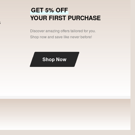
GET 5% OFF
YOUR FIRST PURCHASE
s
Discover amazing offers tailored for you.
Shop now and save like never before!
Shop Now