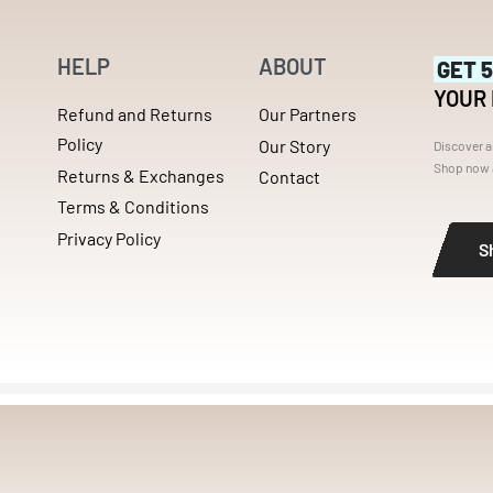
HELP
ABOUT
GET 
YOUR
Refund and Returns
Our Partners
Policy
Our Story
Discover a
Shop now a
Returns & Exchanges
Contact
Terms & Conditions
Privacy Policy
S