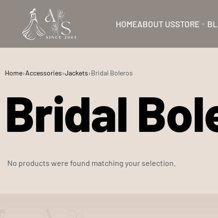
HOME
ABOUT US
STORE
BL
Home
›
Accessories
›
Jackets
›
Bridal Boleros
Bridal Bol
No products were found matching your selection.