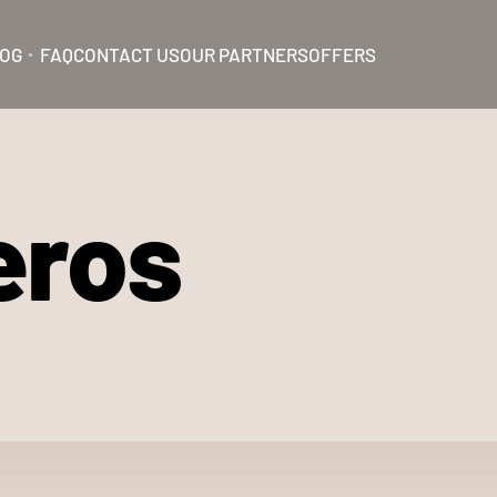
OG
FAQ
CONTACT US
OUR PARTNERS
OFFERS
eros