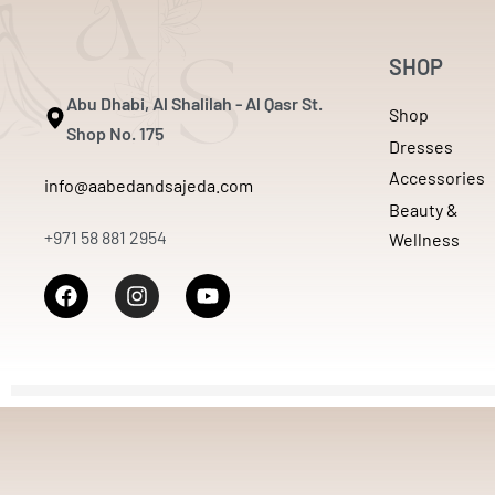
SHOP
Abu Dhabi, Al Shalilah - Al Qasr St.
Shop
Shop No. 175
Dresses
Accessories
info@aabedandsajeda.com
Beauty &
+971 58 881 2954
Wellness