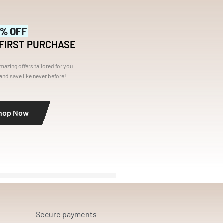
5% OFF
 FIRST PURCHASE
mazing offers tailored for you.
nd save like never before!
hop Now
Secure payments