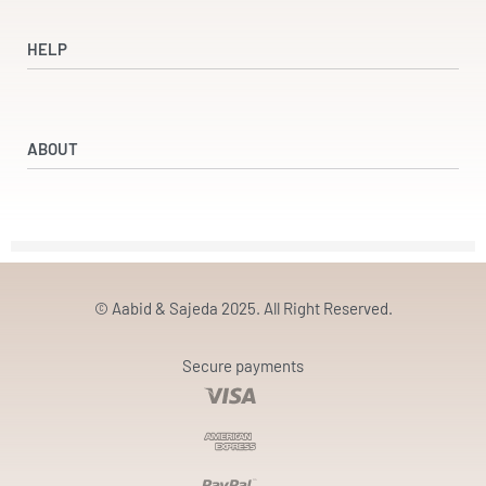
Shop
Dresses
HELP
Accessories
Beauty & Wellness
Refund and Returns Policy
Returns & Exchanges
ABOUT
Terms & Conditions
Privacy Policy
Our Partners
Our Story
Contact
© Aabid & Sajeda 2025. All Right Reserved.
Secure payments