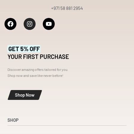
+971 58 881 2954
GET 5% OFF
YOUR FIRST PURCHASE
Discover amazing offers tailored for you.
Shop now and save like never before!
Shop Now
SHOP