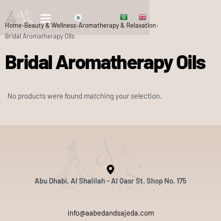
0
Home
›
Beauty & Wellness
›
Aromatherapy & Relaxation
›
Bridal Aromatherapy Oils
Bridal Aromatherapy Oils
No products were found matching your selection.
Abu Dhabi, Al Shalilah - Al Qasr St. Shop No. 175
info@aabedandsajeda.com