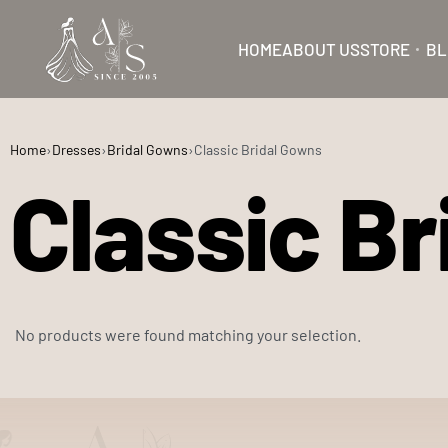
HOME
ABOUT US
STORE
BL
Home
›
Dresses
›
Bridal Gowns
›
Classic Bridal Gowns
Classic B
No products were found matching your selection.