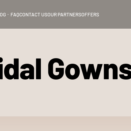
OG
FAQ
CONTACT US
OUR PARTNERS
OFFERS
ridal Gown