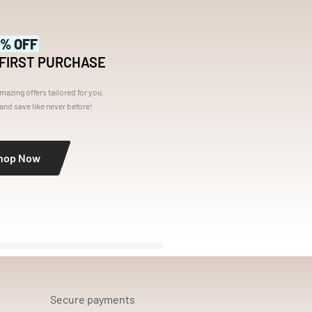
5% OFF
 FIRST PURCHASE
mazing offers tailored for you.
nd save like never before!
hop Now
Secure payments