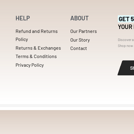
HELP
ABOUT
GET 
YOUR
Refund and Returns
Our Partners
Policy
Our Story
Discover a
Shop now a
Returns & Exchanges
Contact
Terms & Conditions
Privacy Policy
S