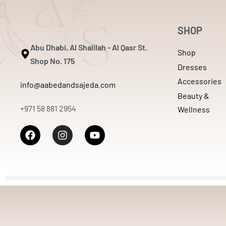
SHOP
Abu Dhabi, Al Shalilah - Al Qasr St.
Shop
Shop No. 175
Dresses
Accessories
info@aabedandsajeda.com
Beauty &
+971 58 881 2954
Wellness