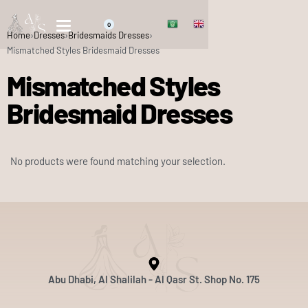
0
Home
›
Dresses
›
Bridesmaids Dresses
›
Mismatched Styles Bridesmaid Dresses
Mismatched Styles
Bridesmaid Dresses
No products were found matching your selection.
Abu Dhabi, Al Shalilah - Al Qasr St. Shop No. 175