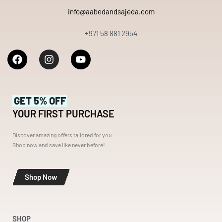
info@aabedandsajeda.com
+971 58 881 2954
GET 5% OFF
YOUR FIRST PURCHASE
Discover amazing offers tailored for you.
Shop now and save like never before!
Shop Now
SHOP