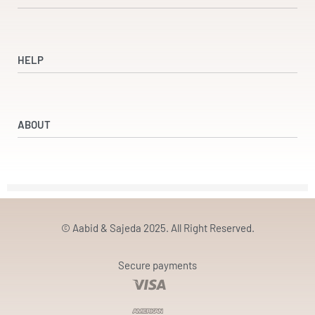
Shop
Dresses
HELP
Accessories
Beauty & Wellness
Refund and Returns Policy
Returns & Exchanges
ABOUT
Terms & Conditions
Privacy Policy
Our Partners
Our Story
Contact
© Aabid & Sajeda 2025. All Right Reserved.
Secure payments