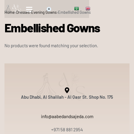
0
Home
›
Dresses
›
Evening Gowns
›
Embellished Gowns
Embellished Gowns
No products were found matching your selection.
Abu Dhabi, Al Shalilah - Al Qasr St. Shop No. 175
info@aabedandsajeda.com
+971 58 881 2954