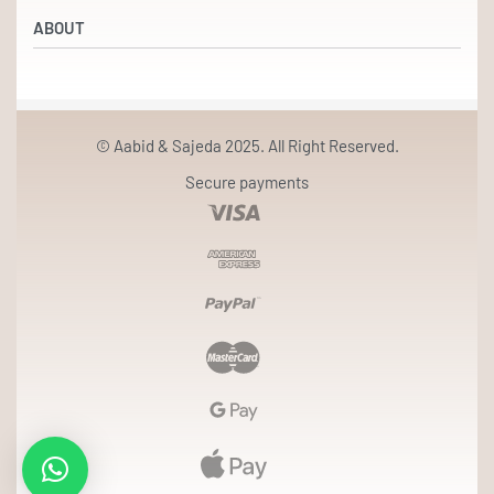
Refund and Returns Policy
Beauty & Wellness
ABOUT
Returns & Exchanges
Terms & Conditions
Our Partners
Privacy Policy
Our Story
© Aabid & Sajeda 2025. All Right Reserved.
Contact
Secure payments