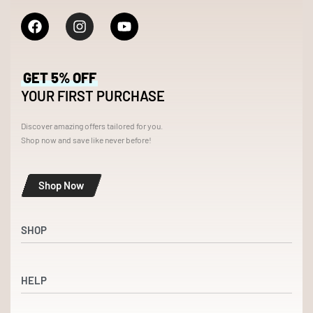
GET 5% OFF
YOUR FIRST PURCHASE
Discover amazing offers tailored for you.
Shop now and save like never before!
Shop Now
SHOP
Shop
HELP
Dresses
Accessories